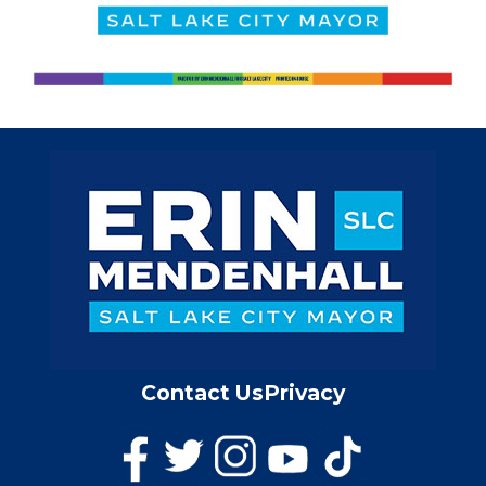
Contact Us
Privacy