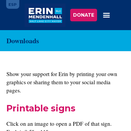
Skip
ESP
to
DONATE
main
content
Downloads
Show your support for Erin by printing your own
graphics or sharing them to your social media
pages.
Printable signs
Click on an image to open a PDF of that sign.