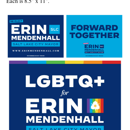
Each is 8.5″ x 11″.