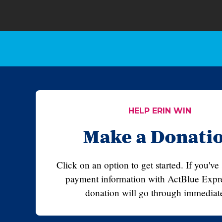
HELP ERIN WIN
Make a Donati
Click on an option to get started. If you've
payment information with ActBlue Expre
donation will go through immediate