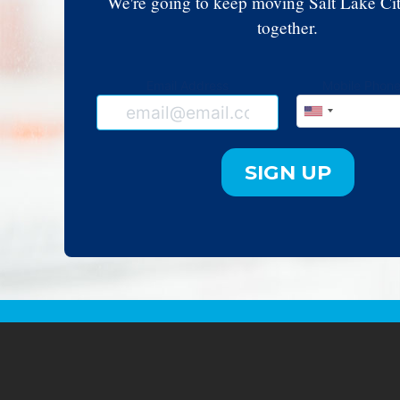
We're going to keep moving Salt Lake Ci
together.
Email Address
Mobile Phon