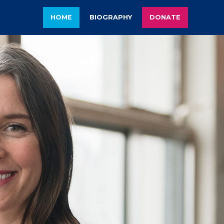
HOME
BIOGRAPHY
DONATE