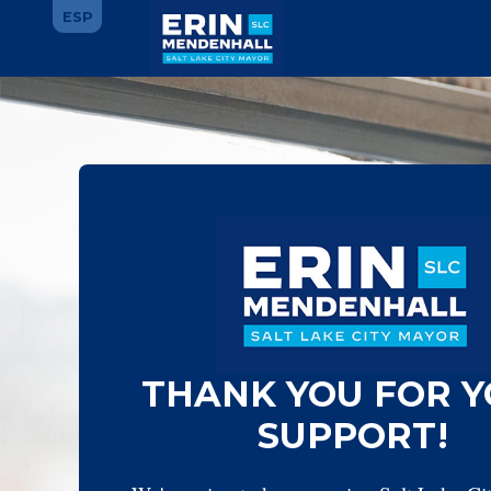
Skip
ESP
to
main
Main
content
Content
THANK YOU FOR 
SUPPORT!