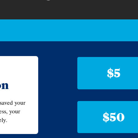
$5
on
 saved your
ss, your
$50
ly.