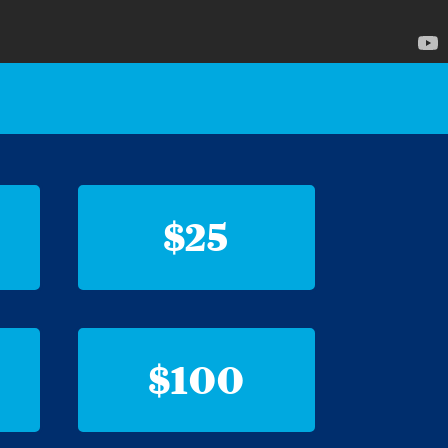
$25
$100