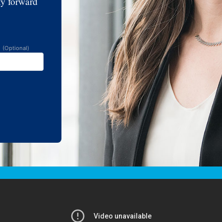
ty forward
e
(Optional)